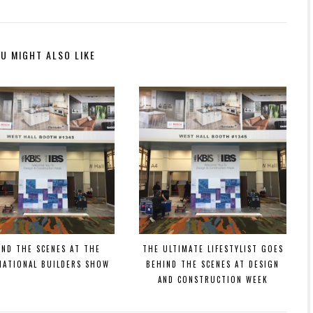
U MIGHT ALSO LIKE
IND THE SCENES AT THE
THE ULTIMATE LIFESTYLIST GOES
NATIONAL BUILDERS SHOW
BEHIND THE SCENES AT DESIGN
AND CONSTRUCTION WEEK