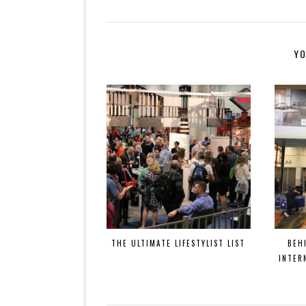
YO
THE ULTIMATE LIFESTYLIST LIST
BEH
INTER