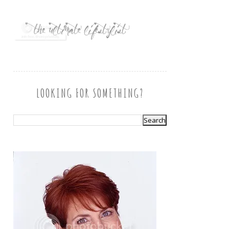
LOOKING FOR SOMETHING?