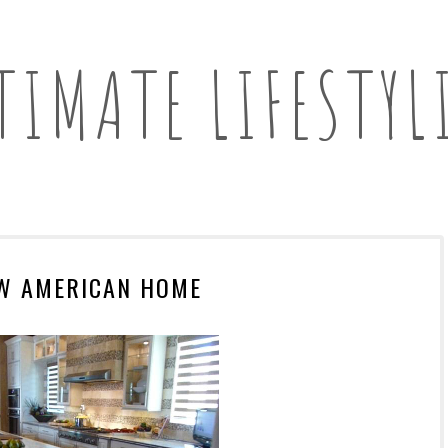
TIMATE LIFESTYL
W AMERICAN HOME