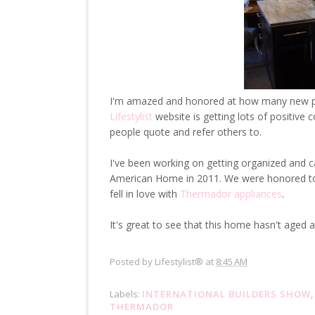
I'm amazed and honored at how many new pr
Lifestylist
website is getting lots of positiv
people quote and refer others to.
I've been working on getting organized and c
American Home in 2011. We were honored to be
fell in love with
Thermador appliances
.
It's great to see that this home hasn't aged a 
Posted by
Lifestylist®
at
8:45 AM
Labels:
INTERNATIONAL BUILDERS SHOW
,
THERMADOR