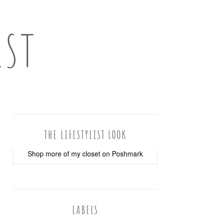
IST
THE LIFESTYLIST LOOK
Shop more of
my closet
on
Poshmark
LABELS