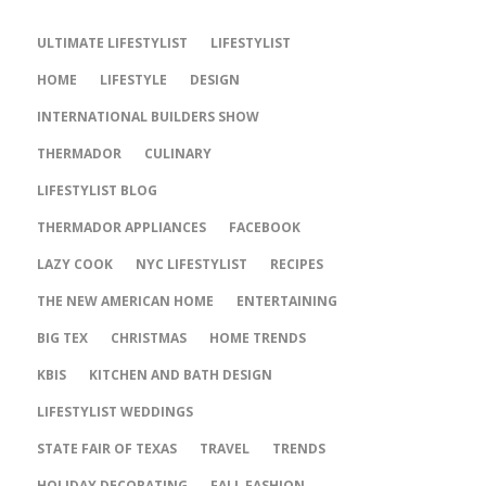
ULTIMATE LIFESTYLIST
LIFESTYLIST
HOME
LIFESTYLE
DESIGN
INTERNATIONAL BUILDERS SHOW
THERMADOR
CULINARY
LIFESTYLIST BLOG
THERMADOR APPLIANCES
FACEBOOK
LAZY COOK
NYC LIFESTYLIST
RECIPES
THE NEW AMERICAN HOME
ENTERTAINING
BIG TEX
CHRISTMAS
HOME TRENDS
KBIS
KITCHEN AND BATH DESIGN
LIFESTYLIST WEDDINGS
STATE FAIR OF TEXAS
TRAVEL
TRENDS
HOLIDAY DECORATING
FALL FASHION