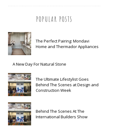
POPULAR POSTS
The Perfect Pairing: Mondavi
Home and Thermador Appliances
A New Day For Natural Stone
The Ultimate Lifestylist Goes
Behind The Scenes at Design and
Construction Week
Behind The Scenes At The
International Builders Show