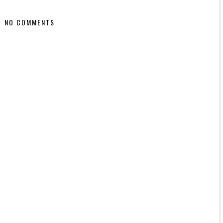
NO COMMENTS