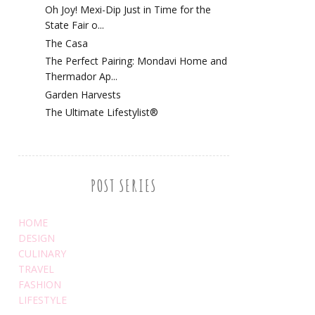
Oh Joy! Mexi-Dip Just in Time for the
State Fair o...
The Casa
The Perfect Pairing: Mondavi Home and
Thermador Ap...
Garden Harvests
The Ultimate Lifestylist®
POST SERIES
HOME
DESIGN
CULINARY
TRAVEL
FASHION
LIFESTYLE