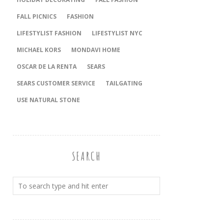
FALL PICNICS
FASHION
LIFESTYLIST FASHION
LIFESTYLIST NYC
MICHAEL KORS
MONDAVI HOME
OSCAR DE LA RENTA
SEARS
SEARS CUSTOMER SERVICE
TAILGATING
USE NATURAL STONE
SEARCH