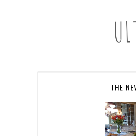
UL
THE NE