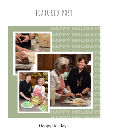
FEATURED POST
Happy Holidays!