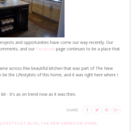
ojects and opportunities have come our way recently. Our
e comments, and our
Facebook
page continues to be a place that
ame across thie beautiful kitchen that was part of The New
 the Lifestylists of this home, and it was right here where I
bit - it's as on trend now as it was then.
SHARE:
LIFESTYLIST BLOG
,
THE NEW AMERICAN HOME
,