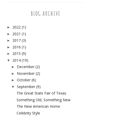
BLOG ARCHIVE
2022
(1)
►
2021
(1)
►
2017
(3)
►
2016
(1)
►
2015
(9)
►
2014
(19)
▼
December
(2)
►
November
(2)
►
October
(6)
►
September
(9)
▼
The Great State Fair of Texas
Something Old, Something New
The New American Home
Celebrity Style